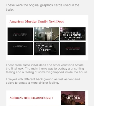
These were the original graphics cards used in the
trailer.
These were some initial ideas and other variations before
the final look.
The main theme was to portray a unsettling
feeling and a feeling of something trapped inside the house.
I played with different back ground as well as font and
colors to create a more sinister feeling.