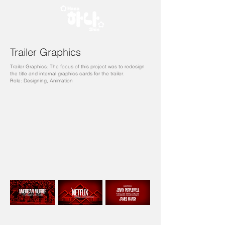
Trailer Graphics
Trailer Graphics: The focus of this project was to redesign
the title and internal graphics cards for the trailer.
Role: Designing, Animation