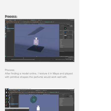
Process:
Process:
After finding a model online, I texture it in Maya and played
with primitive shapes the perfume would work well with.