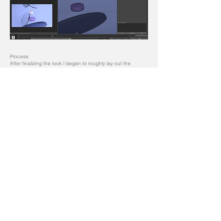
Process:
After finalizing the look I began to roughly lay out the
animation in how the circular glass pieces with come into
frame that will introduce the perfume.
Process:
The circle shaped looked better than the square shape so I
then began to texture the glass along with the color and
translucency to give some of the glass a more frosted look.