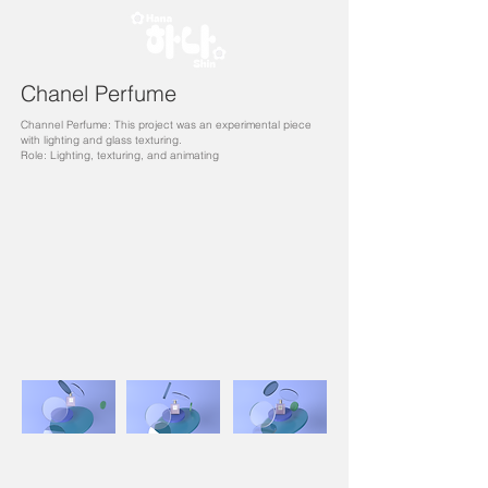
Chanel Perfume
Channel Perfume: This project was an experimental piece
with lighting and glass texturing.
Role: Lighting, texturing, and animating