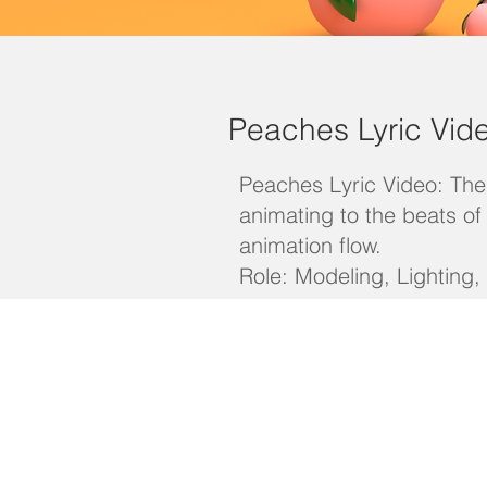
Peaches Lyric Vid
Peaches Lyric Video: The 
animating to the beats o
animation flow.
Role: Modeling, Lighting,