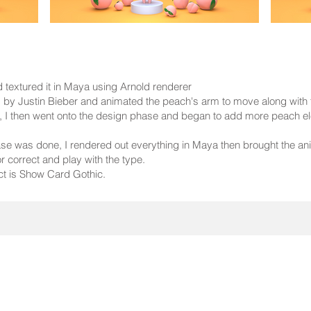
d textured it in Maya using Arnold renderer
by Justin Bieber and animated the peach's arm to move along with 
at, I then went onto the design phase and began to add more peach 
e was done, I rendered out everything in Maya then brought the anim
r correct and play with the type.
ject is Show Card Gothic.