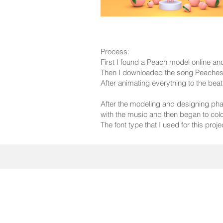
Process:
First I found a Peach model online an
Then I downloaded the song Peaches 
After animating everything to the be
After the modeling and designing phas
with the music and then began to colo
The font type that I used for this pro