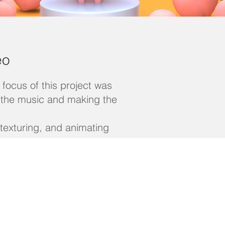
eo
focus of this project was
f the music and making the
 texturing, and animating