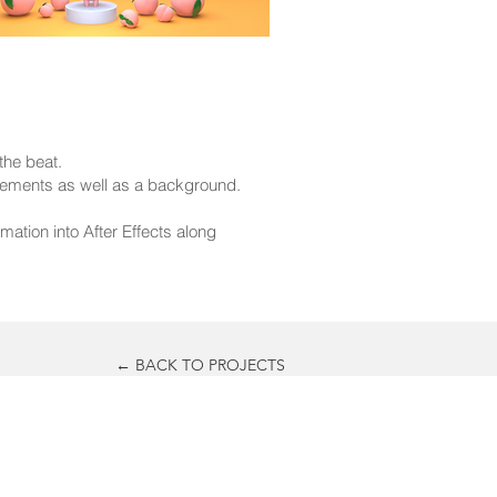
the beat.
elements as well as a background.
ation into After Effects along
← BACK TO PROJECTS